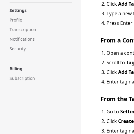
Click
Add T
Settings
Type a new
Profile
Press Enter 
Transcription
Notifications
From a Con
Security
Open a cont
Scroll to
Ta
Billing
Click
Add T
Subscription
Enter tag na
From the T
Go to
Setti
Click
Create
Enter tag n