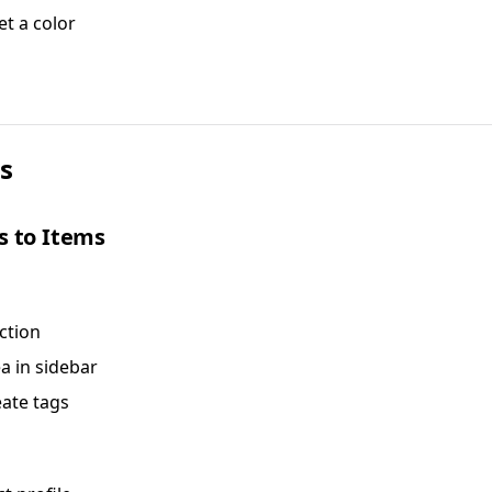
et a color
s
s to Items
ction
ea in sidebar
eate tags