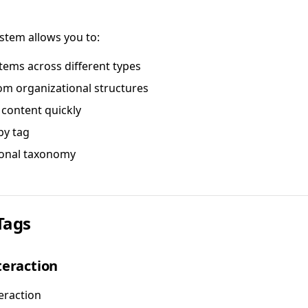
stem allows you to:
tems across different types
om organizational structures
 content quickly
 by tag
sonal taxonomy
Tags
teraction
eraction