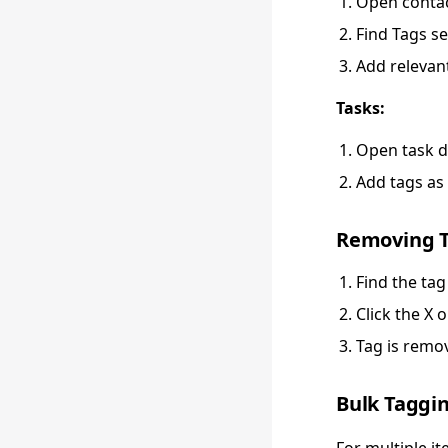
Open contac
Find Tags se
Add relevan
Tasks:
Open task d
Add tags as 
Removing 
Find the tag
Click the X 
Tag is remo
Bulk Taggi