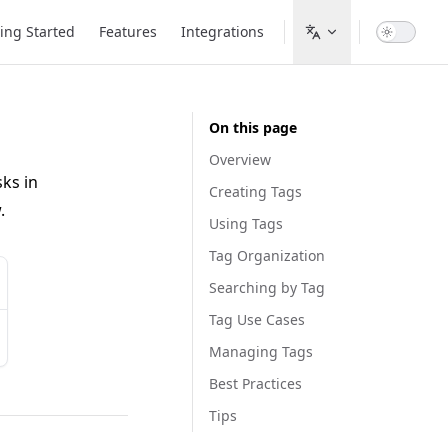
ion
ing Started
Features
Integrations
On this page
Overview
sks in
Creating Tags
.
Using Tags
Tag Organization
Searching by Tag
Tag Use Cases
Managing Tags
Best Practices
Tips