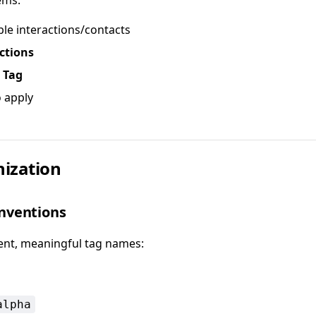
ems:
ple interactions/contacts
ctions
 Tag
o apply
ization
nventions
ent, meaningful tag names:
alpha