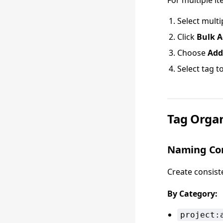
For multiple it
Select multi
Click
Bulk A
Choose
Add
Select tag t
Tag Organ
Naming Co
Create consist
By Category:
project: