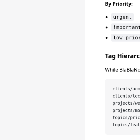
By Priority:
urgent
importan
low-prio
Tag Hierar
While BlaBlaNo
clients/acm
clients/tec
projects/we
projects/mo
topics/pric
topics/feat