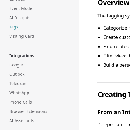
Overview
Event Mode
The tagging sy
AI Insights
Tags
Categorize i
Visiting Card
Create cust
Find related
Filter views
Integrations
Build a per
Google
Outlook
Telegram
Creating 
WhatsApp
Phone Calls
From an In
Browser Extensions
AI Assistants
Open an int