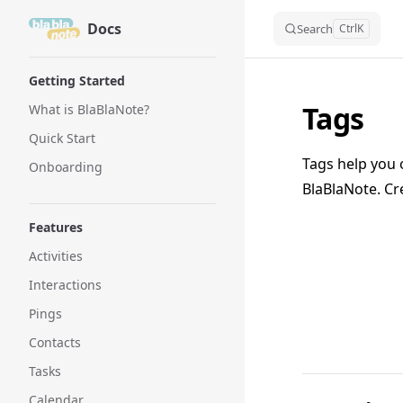
Docs
Skip to content
Search
Ctrl
K
Sidebar Navigation
Getting Started
Tags
What is BlaBlaNote?
Quick Start
Tags help you 
Onboarding
BlaBlaNote. Cre
Features
Activities
Interactions
Pings
Contacts
Tasks
Calendar