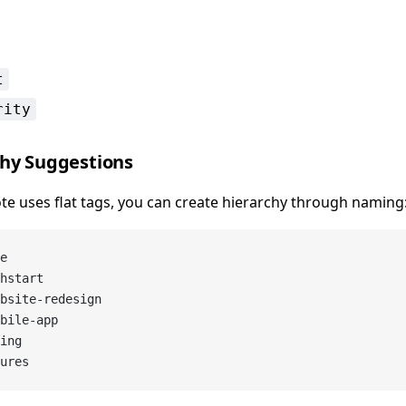
t
rity
chy Suggestions
te uses flat tags, you can create hierarchy through naming
e
hstart
bsite-redesign
bile-app
ing
ures