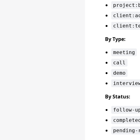
project:
client:a
client:t
By Type:
meeting
call
demo
intervie
By Status:
follow-u
complete
pending-