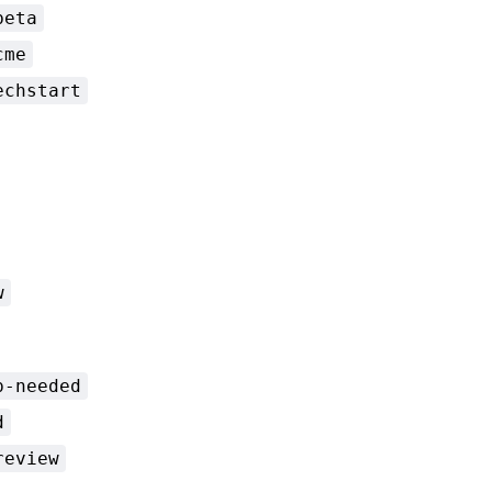
beta
cme
echstart
w
p-needed
d
review