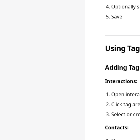
Optionally s
Save
Using Tag
Adding Tag
Interactions:
Open intera
Click tag ar
Select or cr
Contacts: