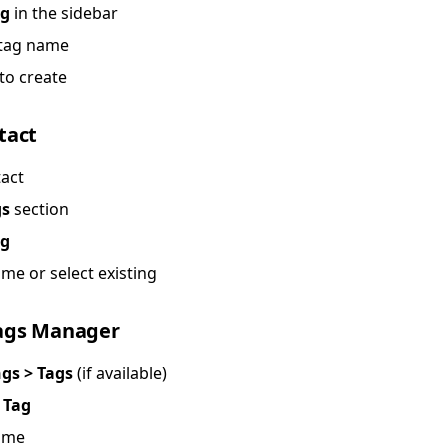
ag
in the sidebar
 tag name
to create
tact
act
gs
section
ag
me or select existing
ags Manager
ngs > Tags
(if available)
 Tag
ame