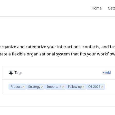
Main Navigat
Home
Gett
organize and categorize your interactions, contacts, and ta
ate a flexible organizational system that fits your workflow
Tags
+ Add
Product
Remove
Strategy
Remove
Important
Remove
Follow-up
Remove
Q1 2026
Remove