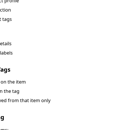
t profile
ction
t tags
etails
labels
Tags
 on the item
on the tag
ved from that item only
ng