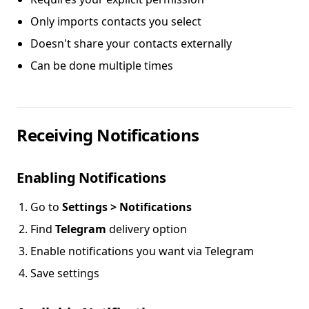
Only imports contacts you select
Doesn't share your contacts externally
Can be done multiple times
Receiving Notifications
Enabling Notifications
Go to
Settings > Notifications
Find
Telegram
delivery option
Enable notifications you want via Telegram
Save settings