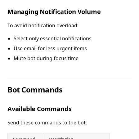
Managing Notification Volume
To avoid notification overload:
Select only essential notifications
Use email for less urgent items
Mute bot during focus time
Bot Commands
Available Commands
Send these commands to the bot: