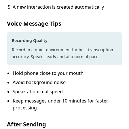
A new interaction is created automatically
Voice Message Tips
Recording Quality
Record in a quiet environment for best transcription
accuracy. Speak clearly and at a normal pace.
Hold phone close to your mouth
Avoid background noise
Speak at normal speed
Keep messages under 10 minutes for faster
processing
After Sending