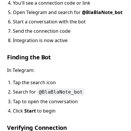
You'll see a connection code or link
Open Telegram and search for
@BlaBlaNote_bot
Start a conversation with the bot
Send the connection code
Integration is now active
Finding the Bot
In Telegram:
Tap the search icon
Search for
@BlaBlaNote_bot
Tap to open the conversation
Click
Start
to begin
Verifying Connection