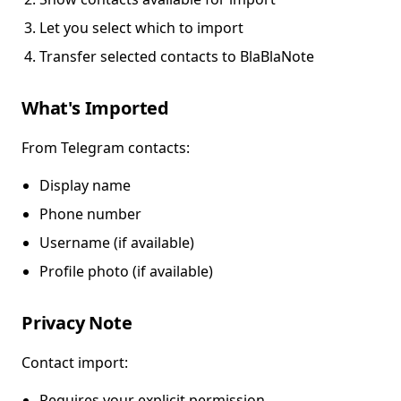
Let you select which to import
Transfer selected contacts to BlaBlaNote
What's Imported
From Telegram contacts:
Display name
Phone number
Username (if available)
Profile photo (if available)
Privacy Note
Contact import:
Requires your explicit permission