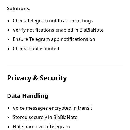
Solutions:
Check Telegram notification settings
Verify notifications enabled in BlaBlaNote
Ensure Telegram app notifications on
Check if bot is muted
Privacy & Security
Data Handling
Voice messages encrypted in transit
Stored securely in BlaBlaNote
Not shared with Telegram