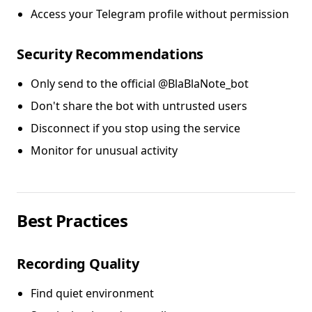
Access your Telegram profile without permission
Security Recommendations
Only send to the official @BlaBlaNote_bot
Don't share the bot with untrusted users
Disconnect if you stop using the service
Monitor for unusual activity
Best Practices
Recording Quality
Find quiet environment