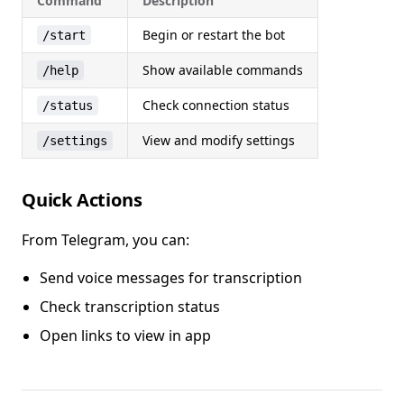
Command
Description
Begin or restart the bot
/start
Show available commands
/help
Check connection status
/status
View and modify settings
/settings
Quick Actions
From Telegram, you can:
Send voice messages for transcription
Check transcription status
Open links to view in app