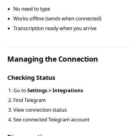
No need to type
Works offline (sends when connected)
Transcription ready when you arrive
Managing the Connection
Checking Status
Go to
Settings > Integrations
Find Telegram
View connection status
See connected Telegram account