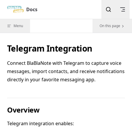
Skip to content
Docs
Menu
On this page
Telegram Integration
Connect BlaBlaNote with Telegram to capture voice
messages, import contacts, and receive notifications
directly in your favorite messaging app.
Overview
Telegram integration enables: