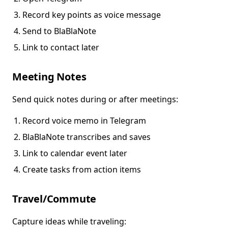
Record key points as voice message
Send to BlaBlaNote
Link to contact later
Meeting Notes
Send quick notes during or after meetings:
Record voice memo in Telegram
BlaBlaNote transcribes and saves
Link to calendar event later
Create tasks from action items
Travel/Commute
Capture ideas while traveling: