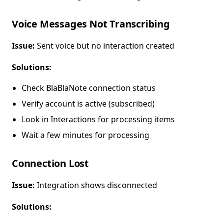
Voice Messages Not Transcribing
Issue:
Sent voice but no interaction created
Solutions:
Check BlaBlaNote connection status
Verify account is active (subscribed)
Look in Interactions for processing items
Wait a few minutes for processing
Connection Lost
Issue:
Integration shows disconnected
Solutions: