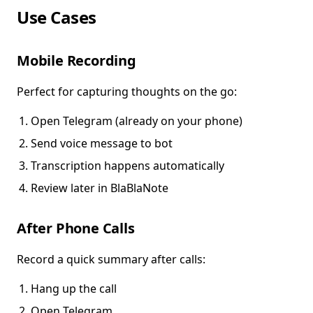
Use Cases
Mobile Recording
Perfect for capturing thoughts on the go:
Open Telegram (already on your phone)
Send voice message to bot
Transcription happens automatically
Review later in BlaBlaNote
After Phone Calls
Record a quick summary after calls:
Hang up the call
Open Telegram