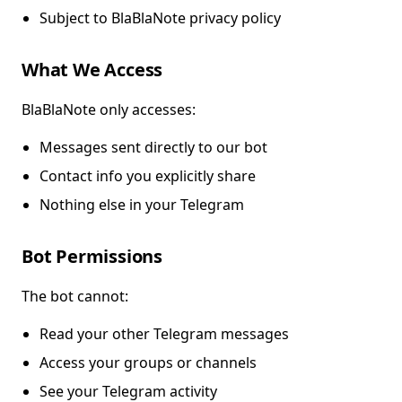
Subject to BlaBlaNote privacy policy
What We Access
BlaBlaNote only accesses:
Messages sent directly to our bot
Contact info you explicitly share
Nothing else in your Telegram
Bot Permissions
The bot cannot:
Read your other Telegram messages
Access your groups or channels
See your Telegram activity