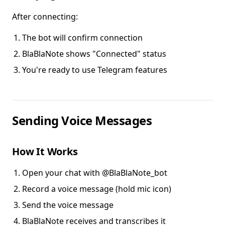
After connecting:
The bot will confirm connection
BlaBlaNote shows "Connected" status
You're ready to use Telegram features
Sending Voice Messages
How It Works
Open your chat with @BlaBlaNote_bot
Record a voice message (hold mic icon)
Send the voice message
BlaBlaNote receives and transcribes it