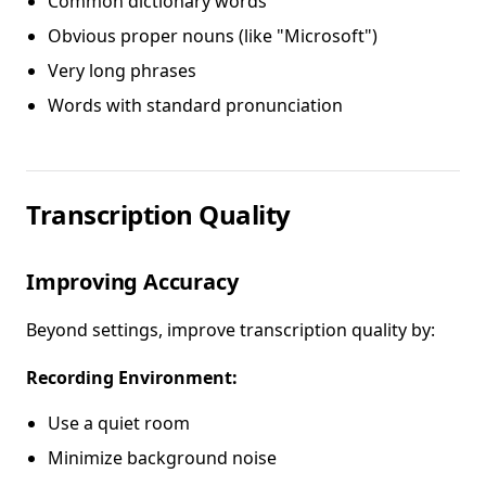
Common dictionary words
Obvious proper nouns (like "Microsoft")
Very long phrases
Words with standard pronunciation
Transcription Quality
Improving Accuracy
Beyond settings, improve transcription quality by:
Recording Environment:
Use a quiet room
Minimize background noise