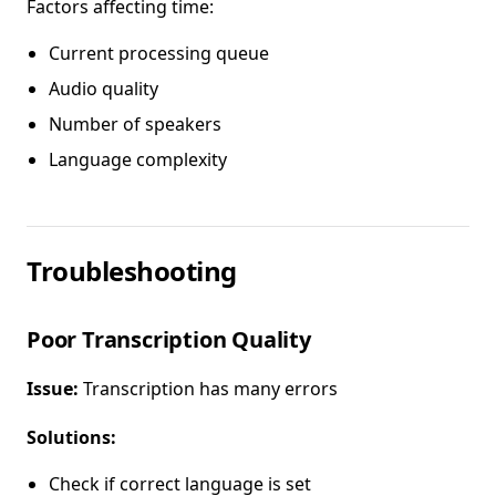
Factors affecting time:
Current processing queue
Audio quality
Number of speakers
Language complexity
Troubleshooting
Poor Transcription Quality
Issue:
Transcription has many errors
Solutions:
Check if correct language is set