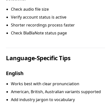
Check audio file size
Verify account status is active
Shorter recordings process faster
Check BlaBlaNote status page
Language-Specific Tips
English
Works best with clear pronunciation
American, British, Australian variants supported
Add industry jargon to vocabulary