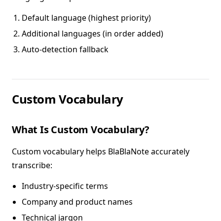
Default language (highest priority)
Additional languages (in order added)
Auto-detection fallback
Custom Vocabulary
What Is Custom Vocabulary?
Custom vocabulary helps BlaBlaNote accurately
transcribe:
Industry-specific terms
Company and product names
Technical jargon