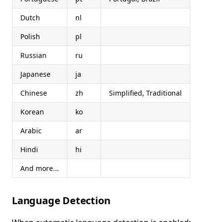
Dutch
nl
Polish
pl
Russian
ru
Japanese
ja
Chinese
zh
Simplified, Traditional
Korean
ko
Arabic
ar
Hindi
hi
And more...
Language Detection