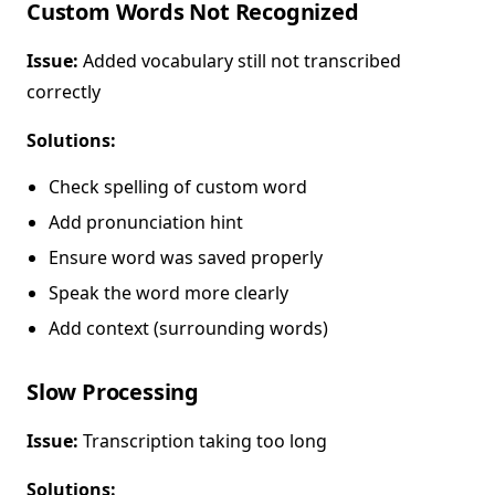
Custom Words Not Recognized
Issue:
Added vocabulary still not transcribed
correctly
Solutions:
Check spelling of custom word
Add pronunciation hint
Ensure word was saved properly
Speak the word more clearly
Add context (surrounding words)
Slow Processing
Issue:
Transcription taking too long
Solutions: