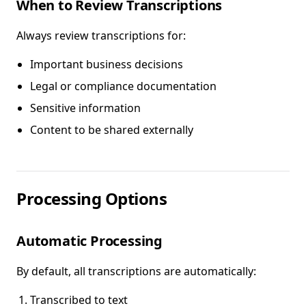
When to Review Transcriptions
Always review transcriptions for:
Important business decisions
Legal or compliance documentation
Sensitive information
Content to be shared externally
Processing Options
Automatic Processing
By default, all transcriptions are automatically:
Transcribed to text