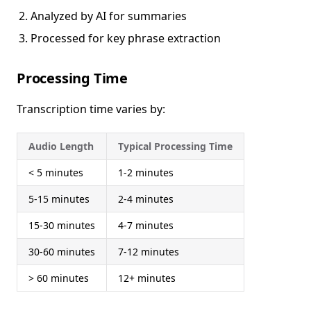
Analyzed by AI for summaries
Processed for key phrase extraction
Processing Time
Transcription time varies by:
Audio Length
Typical Processing Time
< 5 minutes
1-2 minutes
5-15 minutes
2-4 minutes
15-30 minutes
4-7 minutes
30-60 minutes
7-12 minutes
> 60 minutes
12+ minutes