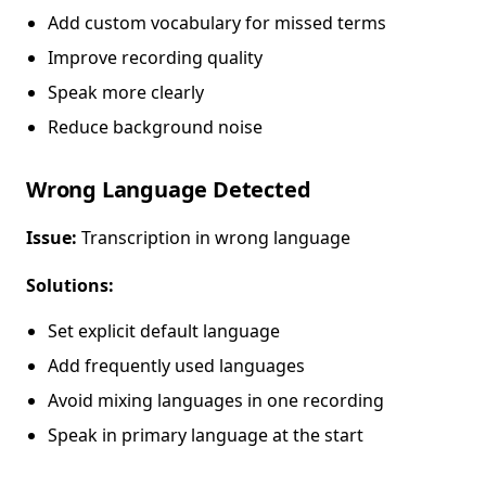
Add custom vocabulary for missed terms
Improve recording quality
Speak more clearly
Reduce background noise
Wrong Language Detected
Issue:
Transcription in wrong language
Solutions:
Set explicit default language
Add frequently used languages
Avoid mixing languages in one recording
Speak in primary language at the start