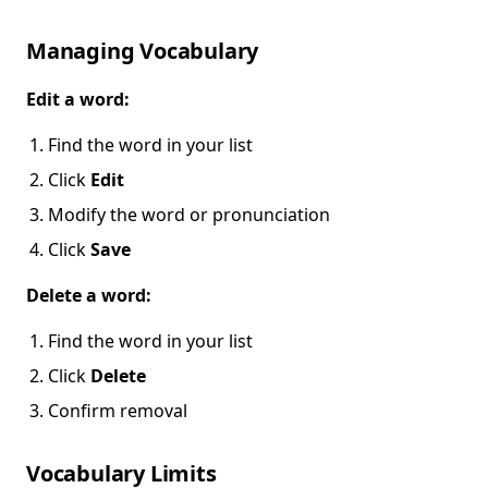
Managing Vocabulary
Edit a word:
Find the word in your list
Click
Edit
Modify the word or pronunciation
Click
Save
Delete a word:
Find the word in your list
Click
Delete
Confirm removal
Vocabulary Limits