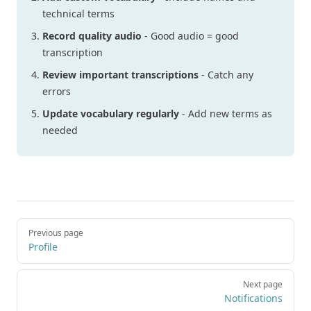
technical terms
Record quality audio
- Good audio = good
transcription
Review important transcriptions
- Catch any
errors
Update vocabulary regularly
- Add new terms as
needed
Pager
Previous page
Profile
Next page
Notifications