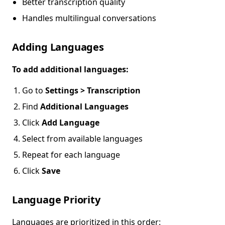
Better transcription quality
Handles multilingual conversations
Adding Languages
To add additional languages:
Go to
Settings > Transcription
Find
Additional Languages
Click
Add Language
Select from available languages
Repeat for each language
Click
Save
Language Priority
Languages are prioritized in this order: