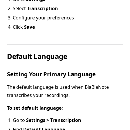
Select
Transcription
Configure your preferences
Click
Save
Default Language
Setting Your Primary Language
The default language is used when BlaBlaNote
transcribes your recordings.
To set default language:
Go to
Settings > Transcription
Find
Default Language