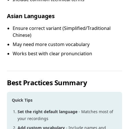
Asian Languages
Ensure correct variant (Simplified/Traditional
Chinese)
May need more custom vocabulary
Works best with clear pronunciation
Best Practices Summary
Quick Tips
Set the right default language
- Matches most of
your recordings
Add custom vocabulary
- Include names and