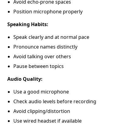
Avoid echo-prone spaces
Position microphone properly
Speaking Habits:
Speak clearly and at normal pace
Pronounce names distinctly
Avoid talking over others
Pause between topics
Audio Quality:
Use a good microphone
Check audio levels before recording
Avoid clipping/distortion
Use wired headset if available