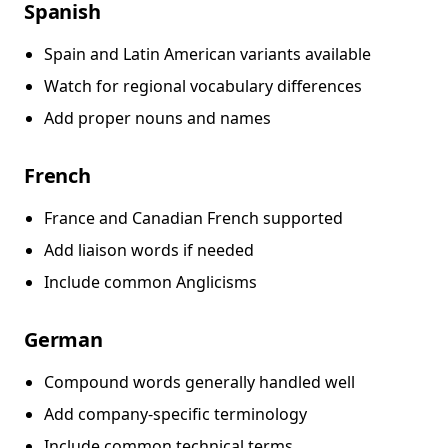
Spanish
Spain and Latin American variants available
Watch for regional vocabulary differences
Add proper nouns and names
French
France and Canadian French supported
Add liaison words if needed
Include common Anglicisms
German
Compound words generally handled well
Add company-specific terminology
Include common technical terms