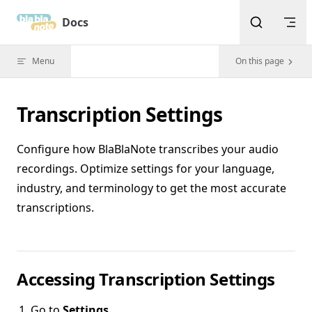
Skip to content
Docs
Menu
On this page
Transcription Settings
Configure how BlaBlaNote transcribes your audio
recordings. Optimize settings for your language,
industry, and terminology to get the most accurate
transcriptions.
Accessing Transcription Settings
Go to
Settings