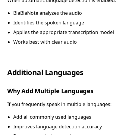
When automatic language detection is enabled:
BlaBlaNote analyzes the audio
Identifies the spoken language
Applies the appropriate transcription model
Works best with clear audio
Additional Languages
Why Add Multiple Languages
If you frequently speak in multiple languages:
Add all commonly used languages
Improves language detection accuracy