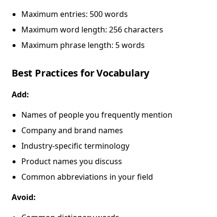
Maximum entries: 500 words
Maximum word length: 256 characters
Maximum phrase length: 5 words
Best Practices for Vocabulary
Add:
Names of people you frequently mention
Company and brand names
Industry-specific terminology
Product names you discuss
Common abbreviations in your field
Avoid: