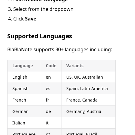
Select from the dropdown
Click
Save
Supported Languages
BlaBlaNote supports 30+ languages including:
Language
Code
Variants
English
en
US, UK, Australian
Spanish
es
Spain, Latin America
French
fr
France, Canada
German
de
Germany, Austria
Italian
it
Portuguese
pt
Portugal, Brazil