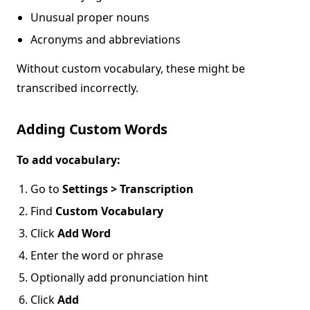
Unusual proper nouns
Acronyms and abbreviations
Without custom vocabulary, these might be
transcribed incorrectly.
Adding Custom Words
To add vocabulary:
Go to
Settings > Transcription
Find
Custom Vocabulary
Click
Add Word
Enter the word or phrase
Optionally add pronunciation hint
Click
Add