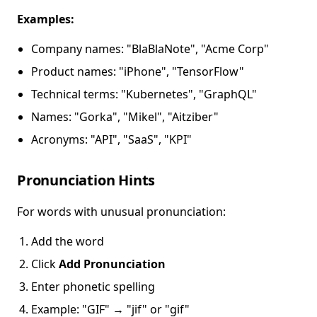
Examples:
Company names: "BlaBlaNote", "Acme Corp"
Product names: "iPhone", "TensorFlow"
Technical terms: "Kubernetes", "GraphQL"
Names: "Gorka", "Mikel", "Aitziber"
Acronyms: "API", "SaaS", "KPI"
Pronunciation Hints
For words with unusual pronunciation:
Add the word
Click
Add Pronunciation
Enter phonetic spelling
Example: "GIF" → "jif" or "gif"